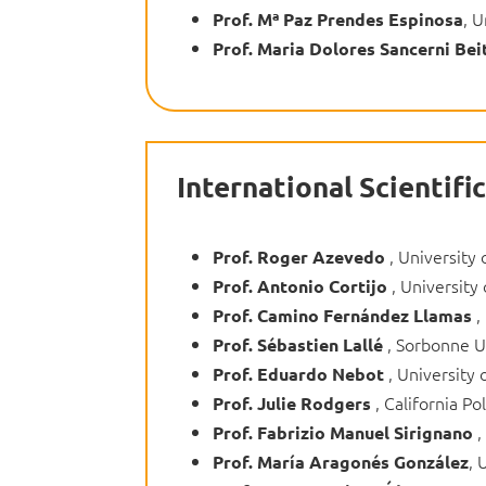
, U
Prof.
Mª Paz Prendes Espinosa
Prof.
Maria Dolores Sancerni Bei
International Scientif
, University 
Prof. Roger Azevedo
, University 
Prof. Antonio Cortijo
,
Prof. Camino Fernández Llamas
, Sorbonne Un
Prof. Sébastien Lallé
, University 
Prof. Eduardo Nebot
, California Po
Prof. Julie Rodgers
,
Prof. Fabrizio Manuel Sirignano
, 
Prof. María Aragonés González