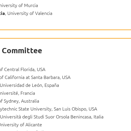
niversity of Murcia
, University of Valencia
tia
ic Committee
of Central Florida, USA
of California at Santa Barbara, USA
 Universidad de León, España
iversité, Francia
of Sydney, Australia
lytechnic State University, San Luis Obispo, USA
 Università degli Studi Suor Orsola Benincasa, Italia
University of Alicante