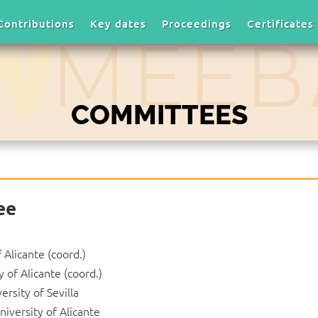
Contributions
Key dates
Proceedings
Certificates
COMMITTEES
ee
f Alicante (coord.)
y of Alicante (coord.)
versity of Sevilla
University of Alicante