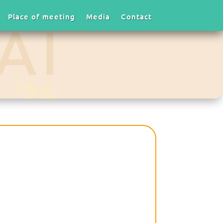
Place of meeting
Media
Contact