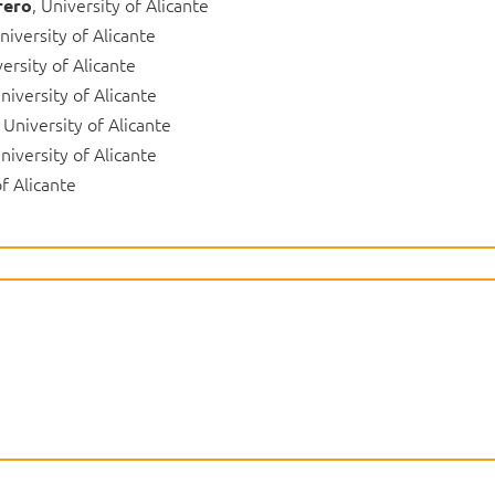
, University of Alicante
rero
University of Alicante
versity of Alicante
University of Alicante
, University of Alicante
University of Alicante
of Alicante