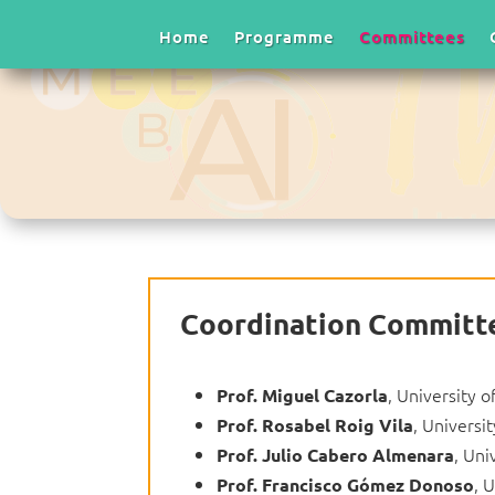
Home
Programme
Committees
Coordination Committ
, University o
Prof.
Miguel Cazorla
, Universit
Prof.
Rosabel Roig Vila
, Uni
Prof.
Julio Cabero Almenara
, 
Prof.
Francisco Gómez Donoso