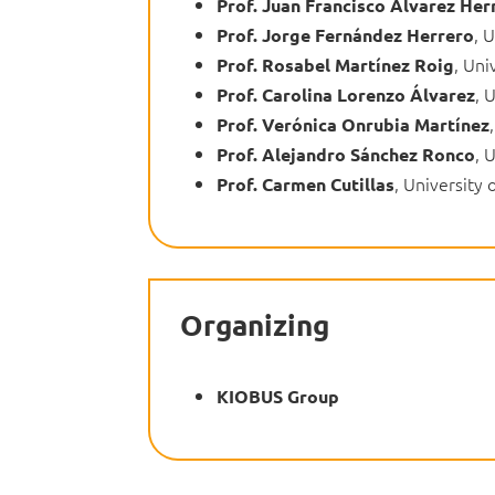
Prof. Juan Francisco Álvarez Her
, 
Prof. Jorge Fernández Herrero
, Uni
Prof. Rosabel Martínez Roig
, 
Prof. Carolina Lorenzo Álvarez
Prof. Verónica Onrubia Martínez
, 
Prof. Alejandro Sánchez Ronco
, University 
Prof. Carmen Cutillas
Organizing
KIOBUS Group